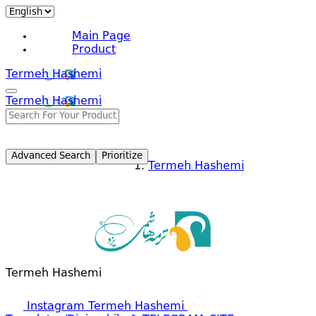
Main Page
Product
Termeh Hashemi
Termeh Hashemi
Advanced Search
Prioritize
Termeh Hashemi
Termeh Hashemi
Instagram Termeh Hashemi