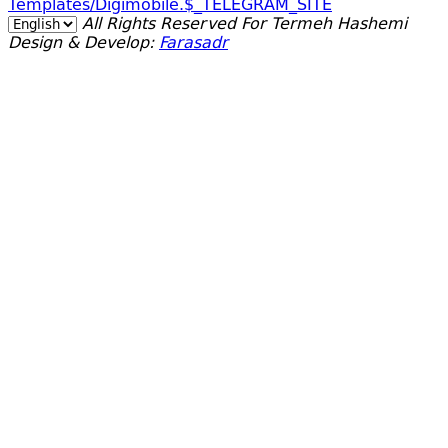
Templates/digimobile.$_TELEGRAM_SITE
All Rights Reserved For Termeh Hashemi
Design & Develop:
Farasadr