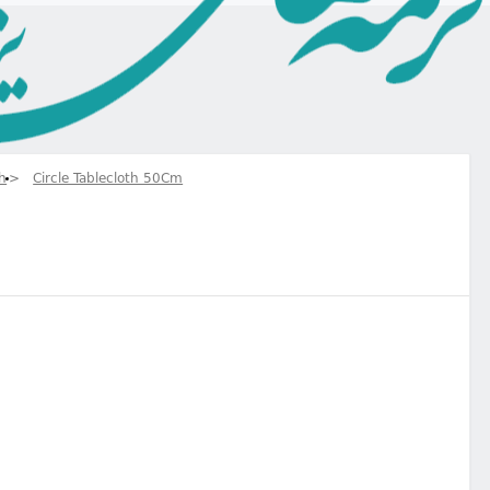
th
Circle Tablecloth 50Cm