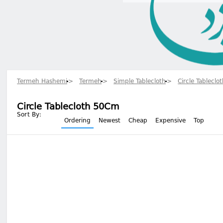
Termeh Hashemi
Termeh
Simple Tablecloth
Circle Tableclo
Circle Tablecloth 50Cm
Sort By:
Ordering
Newest
Cheap
Expensive
Top