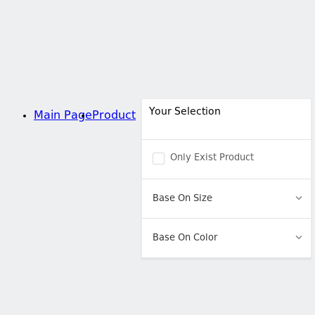
Your Selection
Main Page
Product
Only Exist Product
Base On Size
Base On Color