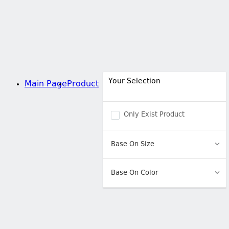
Your Selection
Main Page
Product
Only Exist Product
Base On Size
Base On Color