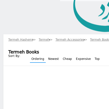
Termeh Hashemi
Termeh
Termeh Accessories
Termeh Book
Termeh Books
Sort By:
Ordering
Newest
Cheap
Expensive
Top